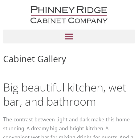
Skip
to
content
Cabinet Gallery
Big beautiful kitchen, wet
bar, and bathroom
The contrast between light and dark make this home
stunning. A dreamy big and bright kitchen. A
convenient wet bar for mixing drinks for guests. And a