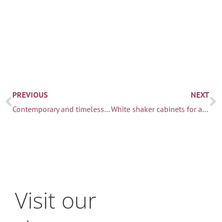
Prev
N
PREVIOUS
NEXT
Contemporary and timeless kitchen & dining
White shaker cabinets for a classic Seattle home
Visit our