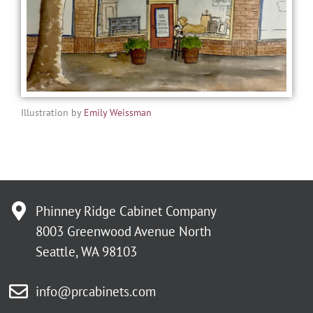
Illustration by
Emily Weissman
Phinney Ridge Cabinet Company
8003 Greenwood Avenue North
Seattle, WA 98103
info@prcabinets.com