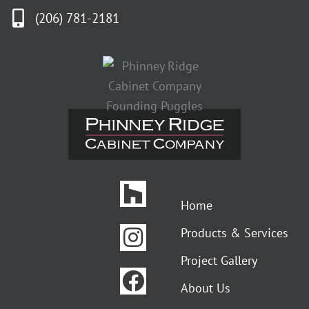
(206) 781-2181
Houzz
Instagram
Facebook
Pinterest
Home
Products & Services
Project Gallery
About Us