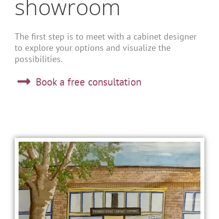
showroom
The first step is to meet with a cabinet designer
to explore your options and visualize the
possibilities.
Book a free consultation