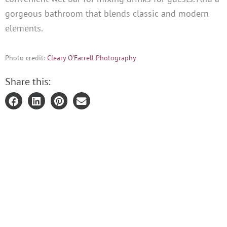
gorgeous bathroom that blends classic and modern
elements.
Photo credit:
Cleary O'Farrell Photography
Share this: